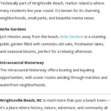
Technically part of Wrightsville Beach, Harbor Island is where
many residents live year-round. It’s known for its charming
neighborhoods, small parks, and beautiful marina views.
Airlie Gardens
Just minutes away from the beach,
Airlie Gardens
is a stunning
public garden filled with centuries-old oaks, freshwater lakes,
and seasonal blooms, perfect for a relaxing afternoon.
Intracoastal Waterway
The Intracoastal Waterway offers boating and kayaking
opportunities, with scenic routes winding through marshes and
waterfront neighborhoods.
Wrightsville Beach, NC
is much more than just a beach town—
it’s a place where history, nature, adventure, and community all