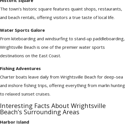
Historic Square
The town’s historic square features quaint shops, restaurants,
and beach rentals, offering visitors a true taste of local life.
Water Sports Galore
From kiteboarding and windsurfing to stand-up paddleboarding,
Wrightsville Beach is one of the premier water sports
destinations on the East Coast.
Fishing Adventures
Charter boats leave daily from Wrightsville Beach for deep-sea
and inshore fishing trips, offering everything from marlin hunting
to relaxed sunset cruises.
Interesting Facts About Wrightsville
Beach’s Surrounding Areas
Harbor Island