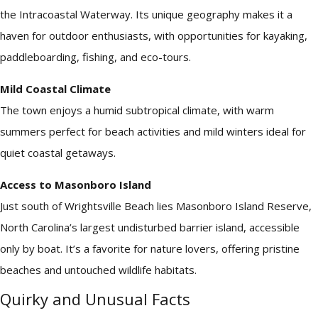
the Intracoastal Waterway. Its unique geography makes it a
haven for outdoor enthusiasts, with opportunities for kayaking,
paddleboarding, fishing, and eco-tours.
Mild Coastal Climate
The town enjoys a humid subtropical climate, with warm
summers perfect for beach activities and mild winters ideal for
quiet coastal getaways.
Access to Masonboro Island
Just south of Wrightsville Beach lies Masonboro Island Reserve,
North Carolina’s largest undisturbed barrier island, accessible
only by boat. It’s a favorite for nature lovers, offering pristine
beaches and untouched wildlife habitats.
Quirky and Unusual Facts