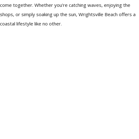
come together. Whether you’re catching waves, enjoying the
shops, or simply soaking up the sun, Wrightsville Beach offers a
coastal lifestyle like no other.