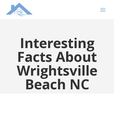
Interesting
Facts About
Wrightsville
Beach NC