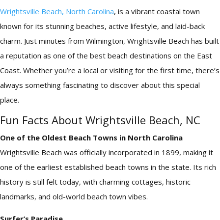
Wrightsville Beach, North Carolina
, is a vibrant coastal town
known for its stunning beaches, active lifestyle, and laid-back
charm. Just minutes from Wilmington, Wrightsville Beach has built
a reputation as one of the best beach destinations on the East
Coast. Whether you’re a local or visiting for the first time, there’s
always something fascinating to discover about this special
place.
Fun Facts About Wrightsville Beach, NC
One of the Oldest Beach Towns in North Carolina
Wrightsville Beach was officially incorporated in 1899, making it
one of the earliest established beach towns in the state. Its rich
history is still felt today, with charming cottages, historic
landmarks, and old-world beach town vibes.
Surfer’s Paradise