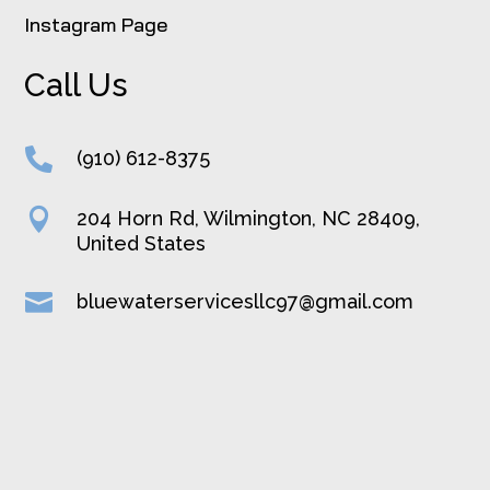
Instagram Page
Call Us

(910) 612-8375

204 Horn Rd, Wilmington, NC 28409,
United States

bluewaterservicesllc97@gmail.com