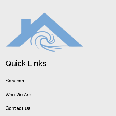
Quick Links
Services
Who We Are
Contact Us