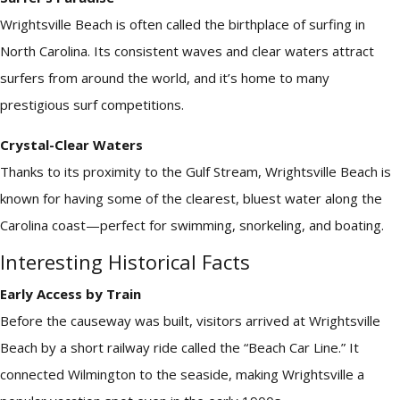
Wrightsville Beach is often called the birthplace of surfing in
North Carolina. Its consistent waves and clear waters attract
surfers from around the world, and it’s home to many
prestigious surf competitions.
Crystal-Clear Waters
Thanks to its proximity to the Gulf Stream, Wrightsville Beach is
known for having some of the clearest, bluest water along the
Carolina coast—perfect for swimming, snorkeling, and boating.
Interesting Historical Facts
Early Access by Train
Before the causeway was built, visitors arrived at Wrightsville
Beach by a short railway ride called the “Beach Car Line.” It
connected Wilmington to the seaside, making Wrightsville a