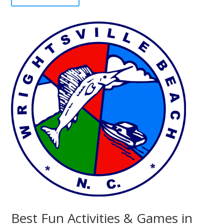
Best Fun Activities & Games in