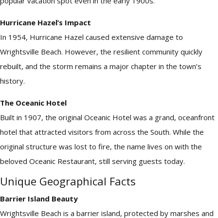
popular vacation spot even in the early 1900s.
Hurricane Hazel’s Impact
In 1954, Hurricane Hazel caused extensive damage to
Wrightsville Beach. However, the resilient community quickly
rebuilt, and the storm remains a major chapter in the town’s
history.
The Oceanic Hotel
Built in 1907, the original Oceanic Hotel was a grand, oceanfront
hotel that attracted visitors from across the South. While the
original structure was lost to fire, the name lives on with the
beloved Oceanic Restaurant, still serving guests today.
Unique Geographical Facts
Barrier Island Beauty
Wrightsville Beach is a barrier island, protected by marshes and