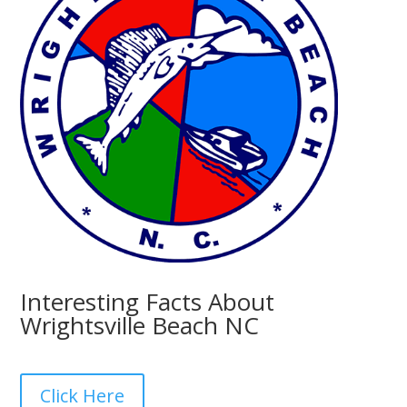
Interesting Facts About
Wrightsville Beach NC
Click Here