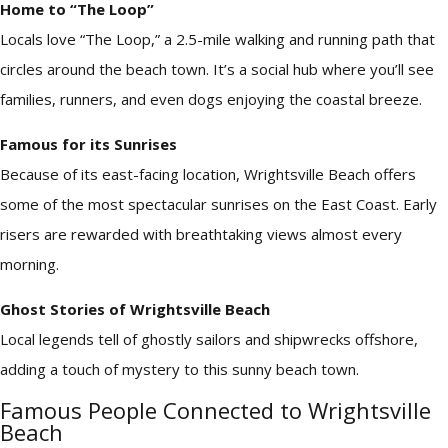
Home to “The Loop”
Locals love “The Loop,” a 2.5-mile walking and running path that
circles around the beach town. It’s a social hub where you’ll see
families, runners, and even dogs enjoying the coastal breeze.
Famous for its Sunrises
Because of its east-facing location, Wrightsville Beach offers
some of the most spectacular sunrises on the East Coast. Early
risers are rewarded with breathtaking views almost every
morning.
Ghost Stories of Wrightsville Beach
Local legends tell of ghostly sailors and shipwrecks offshore,
adding a touch of mystery to this sunny beach town.
Famous People Connected to Wrightsville
Beach