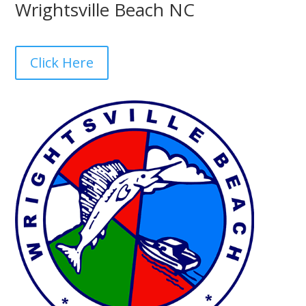
Wrightsville Beach NC
Click Here