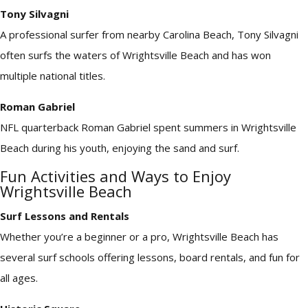
Tony Silvagni
A professional surfer from nearby Carolina Beach, Tony Silvagni
often surfs the waters of Wrightsville Beach and has won
multiple national titles.
Roman Gabriel
NFL quarterback Roman Gabriel spent summers in Wrightsville
Beach during his youth, enjoying the sand and surf.
Fun Activities and Ways to Enjoy
Wrightsville Beach
Surf Lessons and Rentals
Whether you’re a beginner or a pro, Wrightsville Beach has
several surf schools offering lessons, board rentals, and fun for
all ages.