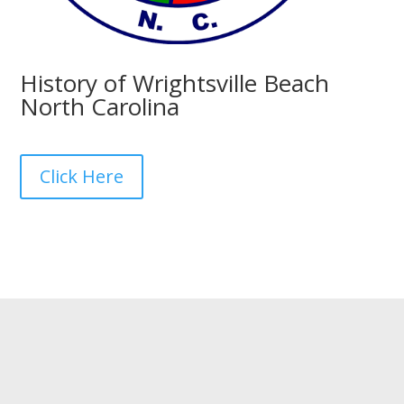
History of Wrightsville Beach
North Carolina
Click Here